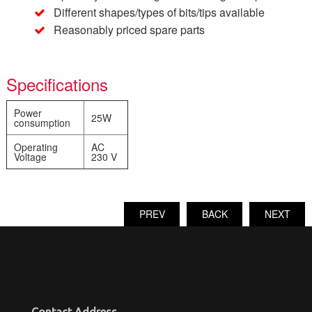
Different shapes/types of bits/tips available
Reasonably priced spare parts
Specifications
Power
25W
consumption
Operating
AC
Voltage
230 V
PREV
BACK
NEXT
Contact Address