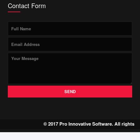
Contact Form
SEND
© 2017 Pro Innovative Software. All rights 