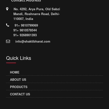
No. 4292, Arya Pura, Old Sabzi
Mandi, Roshnarra Road, Delhi-
110007, India
91+ 9810799069
91+ 9810578544
91+ 9268901393
info@shaktibharat.com
Quick Links
HOME
ABOUT US
PRODUCTS
CONTACT US