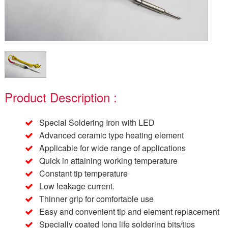
Product Description :
Special Soldering Iron with LED
Advanced ceramic type heating element
Applicable for wide range of applications
Quick in attaining working temperature
Constant tip temperature
Low leakage current.
Thinner grip for comfortable use
Easy and convenient tip and element replacement
Specially coated long life soldering bits/tips