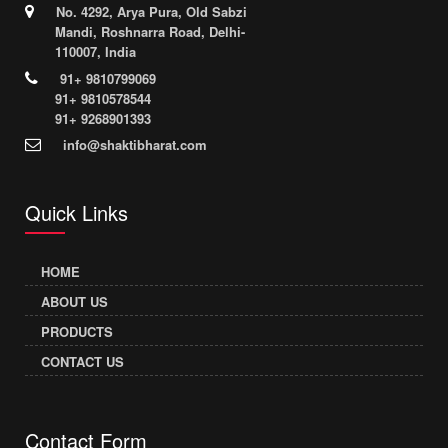
No. 4292, Arya Pura, Old Sabzi
Mandi, Roshnarra Road, Delhi-
110007, India
91+ 9810799069
91+ 9810578544
91+ 9268901393
info@shaktibharat.com
Quick Links
HOME
ABOUT US
PRODUCTS
CONTACT US
Contact Form