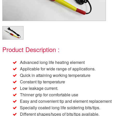
Product Description :
Advanced long life heating element
Applicable for wide range of applications.
Quick in attaining working temperature
Constant tip temperature
Low leakage current.
Thinner grip for comfortable use
Easy and convenient tip and element replacement
Specially coated long life soldering bits/tips.
Different shapes/types of bits/tips available.