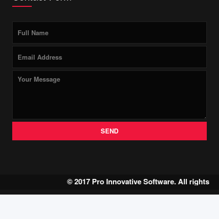
SEND
© 2017 Pro Innovative Software. All rights r