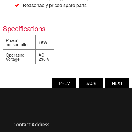
Reasonably priced spare parts
Specifications
Power
15W
consumption
Operating
AC
Voltage
230 V
PREV
BACK
NEXT
Contact Address