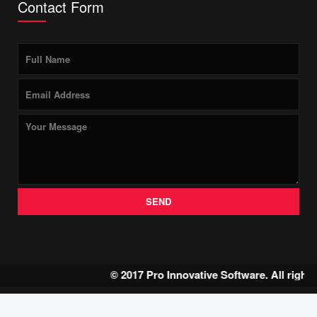
Contact Form
SEND
© 2017 Pro Innovative Software. All right