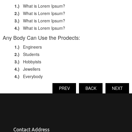
1.)
What is Lorem Ipsum?
2.)
What is Lorem Ipsum?
3.)
What is Lorem Ipsum?
4.)
What is Lorem Ipsum?
Any Body Can Use the Prodects:
1.)
Engineers
2.)
Students
3.)
Hobbyists
4.)
Jewellers
4.)
Everybody
PREV
BACK
NEXT
Contact Address