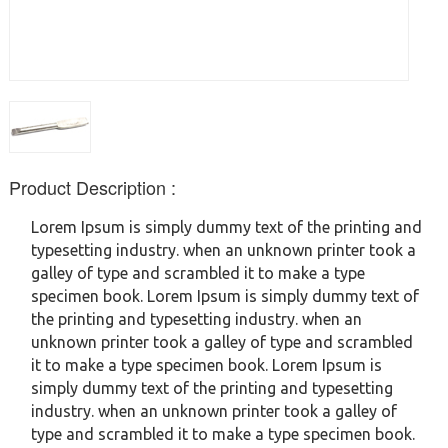
Product Description :
Lorem Ipsum is simply dummy text of the printing and
typesetting industry. when an unknown printer took a
galley of type and scrambled it to make a type
specimen book. Lorem Ipsum is simply dummy text of
the printing and typesetting industry. when an
unknown printer took a galley of type and scrambled
it to make a type specimen book. Lorem Ipsum is
simply dummy text of the printing and typesetting
industry. when an unknown printer took a galley of
type and scrambled it to make a type specimen book.