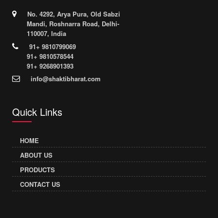
No. 4292, Arya Pura, Old Sabzi
Mandi, Roshnarra Road, Delhi-
110007, India
91+ 9810799069
91+ 9810578544
91+ 9268901393
info@shaktibharat.com
Quick Links
HOME
ABOUT US
PRODUCTS
CONTACT US