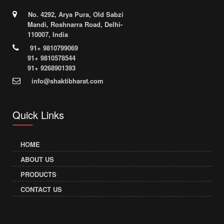
No. 4292, Arya Pura, Old Sabzi
Mandi, Roshnarra Road, Delhi-
110007, India
91+ 9810799069
91+ 9810578544
91+ 9268901393
info@shaktibharat.com
Quick Links
HOME
ABOUT US
PRODUCTS
CONTACT US