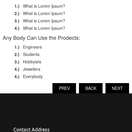
1.)
What is Lorem Ipsum?
2.)
What is Lorem Ipsum?
3.)
What is Lorem Ipsum?
4.)
What is Lorem Ipsum?
Any Body Can Use the Prodects:
1.)
Engineers
2.)
Students
3.)
Hobbyists
4.)
Jewellers
4.)
Everybody
PREV
BACK
NEXT
Contact Address