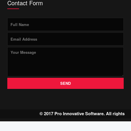
Contact Form
SEND
© 2017 Pro Innovative Software. All rights r