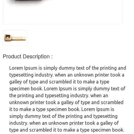
Product Description :
Lorem Ipsum is simply dummy text of the printing and
typesetting industry. when an unknown printer took a
galley of type and scrambled it to make a type
specimen book. Lorem Ipsum is simply dummy text of
the printing and typesetting industry. when an
unknown printer took a galley of type and scrambled
it to make a type specimen book. Lorem Ipsum is
simply dummy text of the printing and typesetting
industry. when an unknown printer took a galley of
type and scrambled it to make a type specimen book.