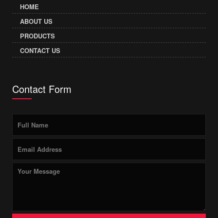
HOME
ABOUT US
PRODUCTS
CONTACT US
Contact Form