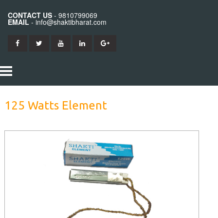
CONTACT US
- 9810799069
EMAIL
- info@shaktibharat.com
HOME
125 Watts Element
PRODUCTS
SHAKTI IRON
ABOUT US
SHAKTI BITS
CONTACT US
SHAKTI ELEMENTS
SHAKTI STATION