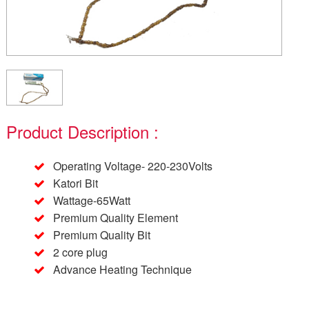
Product Description :
Operating Voltage- 220-230Volts
Katori Bit
Wattage-65Watt
Premium Quality Element
Premium Quality Bit
2 core plug
Advance Heating Technique