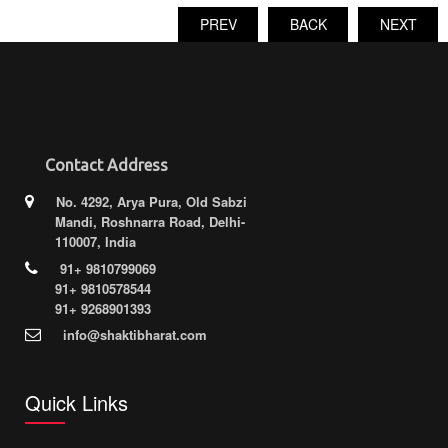
PREV
BACK
NEXT
Contact Address
No. 4292, Arya Pura, Old Sabzi
Mandi, Roshnarra Road, Delhi-
110007, India
91+ 9810799069
91+ 9810578544
91+ 9268901393
info@shaktibharat.com
Quick Links