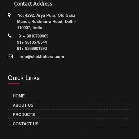
Contact Address
No. 4292, Arya Pura, Old Sabzi
Mandi, Roshnarra Road, Delhi-
110007, India
91+ 9810799069
91+ 9810578544
91+ 9268901393
info@shaktibharat.com
Quick Links
HOME
ABOUT US
PRODUCTS
CONTACT US