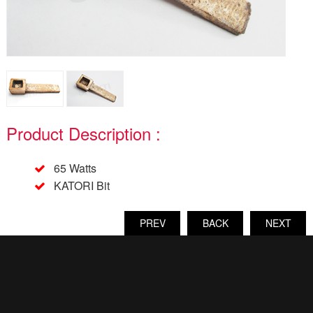
Product Description :
65 Watts
KATORI Bit
PREV
BACK
NEXT