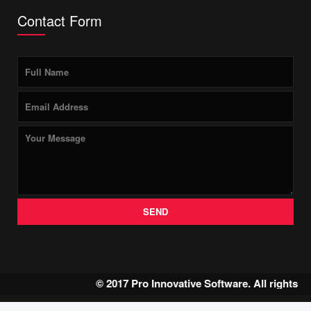
Contact Form
SEND
© 2017 Pro Innovative Software. All rights 